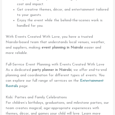
cost and impact.
Get creative themes, décor, and entertainment tailored
to your guests.
Enjoy the event while the behind‑the‑scenes work is
handled for you.
With Events Created With Love, you have a trusted
Nairobi‑based team that understands local venues, weather,
and suppliers, making
event planning in Nairobi
easier and
more reliable.
Full‑Service Event Planning with Events Created With Love
As a dedicated
party planner in Nairobi
, we offer end‑to‑end
planning and coordination for different types of events. You
can explore our full range of services on the
Entertainment
Rentals
page.
Kids’ Parties and Family Celebrations
For children’s birthdays, graduations, and milestone parties, our
team creates magical, age‑appropriate experiences with
themes, décor, and games your child will love. Learn more