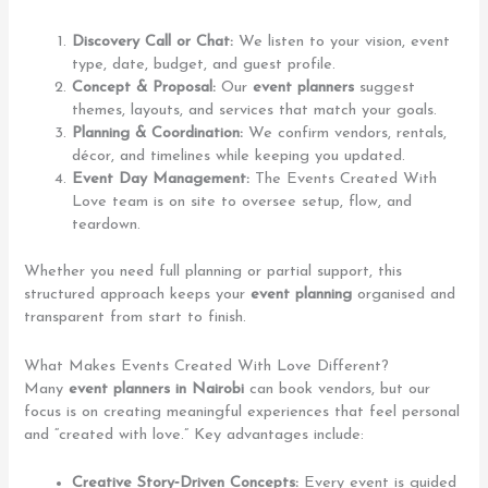
Discovery Call or Chat:
We listen to your vision, event
type, date, budget, and guest profile.
Concept & Proposal:
Our
event planners
suggest
themes, layouts, and services that match your goals.
Planning & Coordination:
We confirm vendors, rentals,
décor, and timelines while keeping you updated.
Event Day Management:
The Events Created With
Love team is on site to oversee setup, flow, and
teardown.
Whether you need full planning or partial support, this
structured approach keeps your
event planning
organised and
transparent from start to finish.
What Makes Events Created With Love Different?
Many
event planners in Nairobi
can book vendors, but our
focus is on creating meaningful experiences that feel personal
and “created with love.” Key advantages include:
Creative Story‑Driven Concepts:
Every event is guided