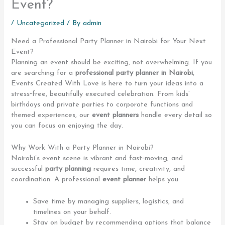
Event?
/
Uncategorized
/ By
admin
Need a Professional Party Planner in Nairobi for Your Next
Event?
Planning an event should be exciting, not overwhelming. If you
are searching for a
professional party planner in Nairobi
,
Events Created With Love is here to turn your ideas into a
stress‑free, beautifully executed celebration. From kids’
birthdays and private parties to corporate functions and
themed experiences, our
event planners
handle every detail so
you can focus on enjoying the day.
Why Work With a Party Planner in Nairobi?
Nairobi’s event scene is vibrant and fast‑moving, and
successful
party planning
requires time, creativity, and
coordination. A professional
event planner
helps you:
Save time by managing suppliers, logistics, and
timelines on your behalf.
Stay on budget by recommending options that balance