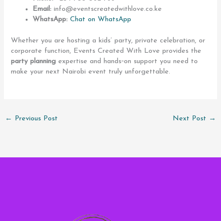
Email:
info@eventscreatedwithlove.co.ke
WhatsApp:
Chat on WhatsApp
Whether you are hosting a kids’ party, private celebration, or
corporate function, Events Created With Love provides the
party planning
expertise and hands‑on support you need to
make your next Nairobi event truly unforgettable.
←
Previous Post
Next Post
→