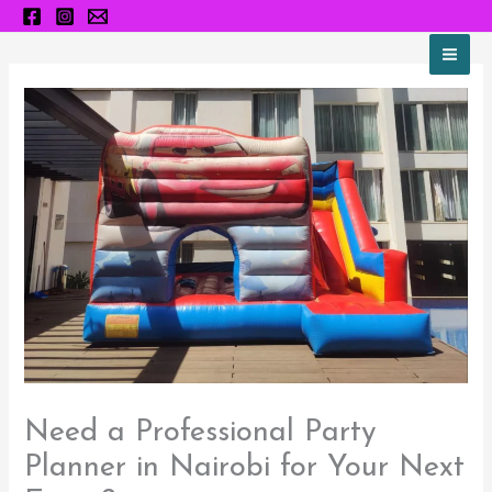
Skip
to
content
Need a Professional Party
Planner in Nairobi for Your Next