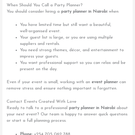
When Should You Call a Party Planner?
You should consider hiring a
party planner in Nairobi
when:
You have limited time but still want a beautiful,
well‑organised event.
Your guest list is large, or you are using multiple
suppliers and rentals.
You need strong themes, décor, and entertainment to
impress your guests.
You want professional support so you can relax and be
present on the day.
Even if your event is small, working with an
event planner
can
remove stress and ensure nothing important is forgotten.
Contact Events Created With Love
Ready to talk to a professional
party planner in Nairobi
about
your next event? Our team is happy to answer quick questions
or start a full planning process.
Phone:
+254 705 062 788