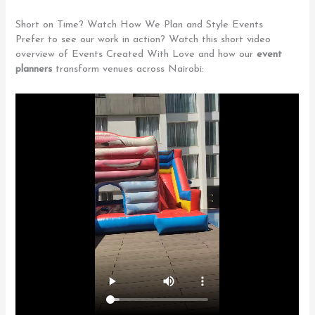
Short on Time? Watch How We Plan and Style Events
Prefer to see our work in action? Watch this short video
overview of Events Created With Love and how our
event
planners
transform venues across Nairobi: