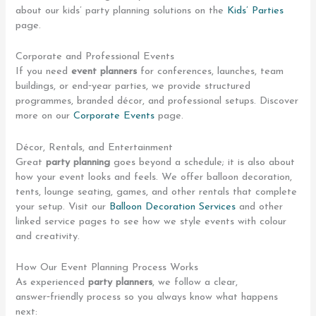
about our kids’ party planning solutions on the
Kids’ Parties
page.
Corporate and Professional Events
If you need
event planners
for conferences, launches, team
buildings, or end‑year parties, we provide structured
programmes, branded décor, and professional setups. Discover
more on our
Corporate Events
page.
Décor, Rentals, and Entertainment
Great
party planning
goes beyond a schedule; it is also about
how your event looks and feels. We offer balloon decoration,
tents, lounge seating, games, and other rentals that complete
your setup. Visit our
Balloon Decoration Services
and other
linked service pages to see how we style events with colour
and creativity.
How Our Event Planning Process Works
As experienced
party planners
, we follow a clear,
answer‑friendly process so you always know what happens
next: