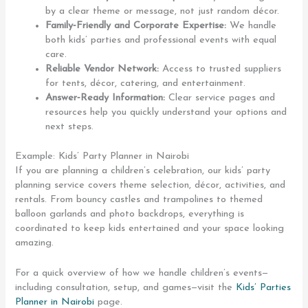
by a clear theme or message, not just random décor.
Family‑Friendly and Corporate Expertise:
We handle
both kids’ parties and professional events with equal
care.
Reliable Vendor Network:
Access to trusted suppliers
for tents, décor, catering, and entertainment.
Answer‑Ready Information:
Clear service pages and
resources help you quickly understand your options and
next steps.
Example: Kids’ Party Planner in Nairobi
If you are planning a children’s celebration, our kids’ party
planning service covers theme selection, décor, activities, and
rentals. From bouncy castles and trampolines to themed
balloon garlands and photo backdrops, everything is
coordinated to keep kids entertained and your space looking
amazing.
For a quick overview of how we handle children’s events—
including consultation, setup, and games—visit the
Kids’ Parties
Planner in Nairobi
page.