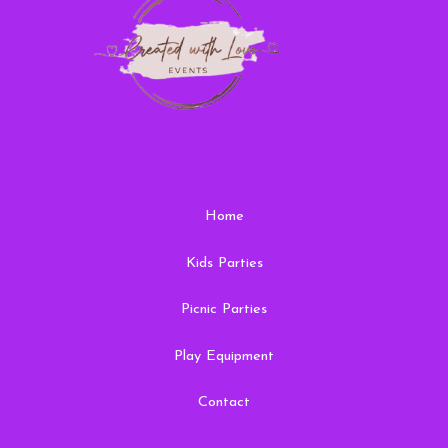
Home
Kids Parties
Picnic Parties
Play Equipment
Contact