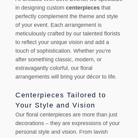
in designing custom
centerpieces
that
perfectly complement the theme and style
of your event. Each arrangement is
meticulously crafted by our talented florists
to reflect your unique vision and add a
touch of sophistication. Whether you’re
after something classic, modern, or
extravagantly colorful, our floral
arrangements will bring your décor to life.
Centerpieces Tailored to
Your Style and Vision
Our floral centerpieces are more than just
decorations – they are expressions of your
personal style and vision. From lavish