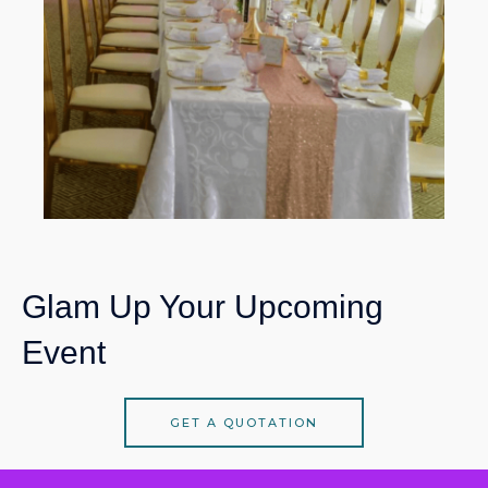
Glam Up Your Upcoming
Event
GET A QUOTATION