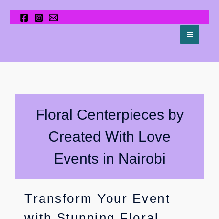
Skip
to
content
Center Pieces
Floral Centerpieces by
Created With Love
Events in Nairobi
Transform Your Event
with Stunning Floral