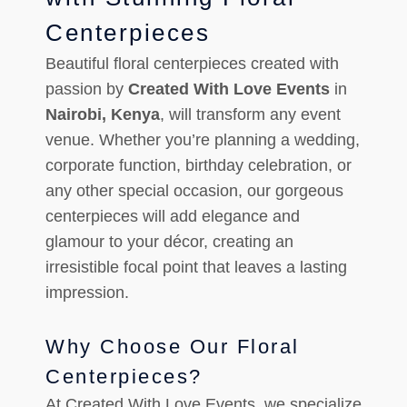
Centerpieces
Beautiful floral centerpieces created with
passion by
Created With Love Events
in
Nairobi, Kenya
, will transform any event
venue. Whether you’re planning a wedding,
corporate function, birthday celebration, or
any other special occasion, our gorgeous
centerpieces will add elegance and
glamour to your décor, creating an
irresistible focal point that leaves a lasting
impression.
Why Choose Our Floral
Centerpieces?
At Created With Love Events, we specialize