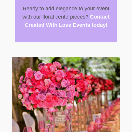
Ready to add elegance to your event
with our floral centerpieces?
Contact
Created With Love Events today!