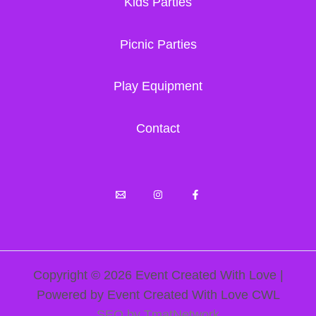
Kids Parties
Picnic Parties
Play Equipment
Contact
Copyright © 2026 Event Created With Love |
Powered by Event Created With Love CWL
SEO by TmatNetwork