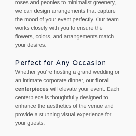
roses and peonies to minimalist greenery,
we can design arrangements that capture
the mood of your event perfectly. Our team
works closely with you to ensure the
flowers, colors, and arrangements match
your desires.
Perfect for Any Occasion
Whether you’re hosting a grand wedding or
an intimate corporate dinner, our
floral
centerpieces
will elevate your event. Each
centerpiece is thoughtfully designed to
enhance the aesthetics of the venue and
provide a stunning visual experience for
your guests.