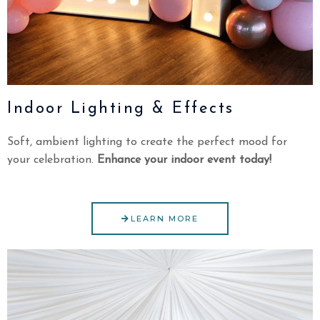
Indoor Lighting & Effects
Soft, ambient lighting to create the perfect mood for
your celebration.
Enhance your indoor event today!
LEARN MORE