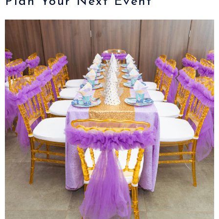
Plan Your Next Event