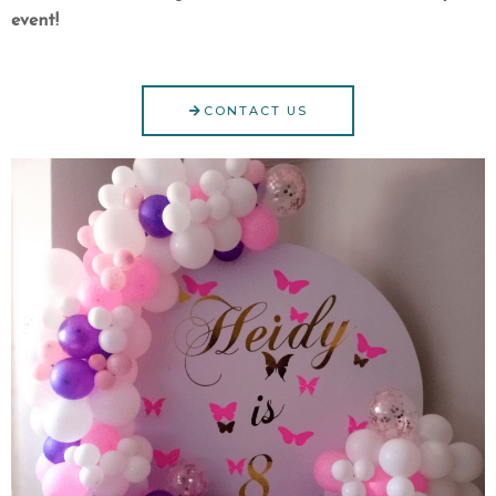
event!
CONTACT US