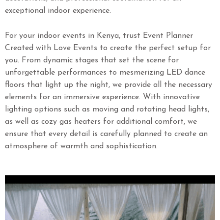
exceptional indoor experience.
For your indoor events in Kenya, trust Event Planner
Created with Love Events to create the perfect setup for
you. From dynamic stages that set the scene for
unforgettable performances to mesmerizing LED dance
floors that light up the night, we provide all the necessary
elements for an immersive experience. With innovative
lighting options such as moving and rotating head lights,
as well as cozy gas heaters for additional comfort, we
ensure that every detail is carefully planned to create an
atmosphere of warmth and sophistication.