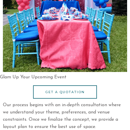
Glam Up Your Upcoming Event
GET A QUOTATION
Our process begins with an in-depth consultation where
we understand your theme, preferences, and venue
constraints. Once we finalize the concept, we provide a
layout plan to ensure the best use of space.