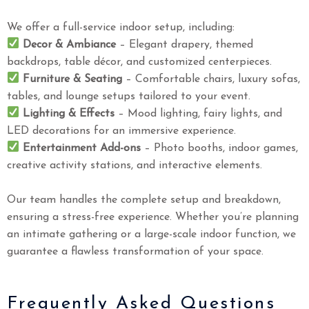
We offer a full-service indoor setup, including:
Decor & Ambiance
– Elegant drapery, themed
backdrops, table décor, and customized centerpieces.
Furniture & Seating
– Comfortable chairs, luxury sofas,
tables, and lounge setups tailored to your event.
Lighting & Effects
– Mood lighting, fairy lights, and
LED decorations for an immersive experience.
Entertainment Add-ons
– Photo booths, indoor games,
creative activity stations, and interactive elements.
Our team handles the complete setup and breakdown,
ensuring a stress-free experience. Whether you’re planning
an intimate gathering or a large-scale indoor function, we
guarantee a flawless transformation of your space.
Frequently Asked Questions