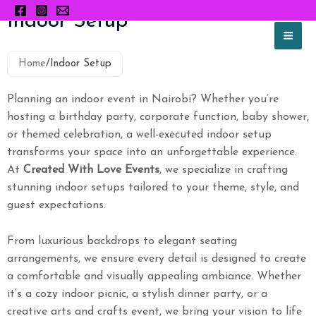
Skip
Indoor Setup
to
content
Home
/
Indoor Setup
Planning an indoor event in Nairobi? Whether you’re
hosting a birthday party, corporate function, baby shower,
or themed celebration, a well-executed indoor setup
transforms your space into an unforgettable experience.
At
Created With Love Events
, we specialize in crafting
stunning indoor setups tailored to your theme, style, and
guest expectations.
From luxurious backdrops to elegant seating
arrangements, we ensure every detail is designed to create
a comfortable and visually appealing ambiance. Whether
it’s a cozy indoor picnic, a stylish dinner party, or a
creative arts and crafts event, we bring your vision to life