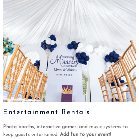
Entertainment Rentals
Photo booths, interactive games, and music systems to
keep guests entertained.
Add fun to your event!