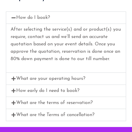
How do I book?
After selecting the service(s) and or product(s) you
require, contact us and we’ll send an accurate
quotation based on your event details. Once you
approve the quotation, reservation is done once an
80% down payment is done to our till number.
What are your operating hours?
How early do I need to book?
What are the terms of reservation?
What are the Terms of cancellation?