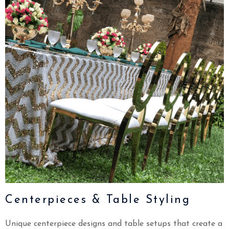
Centerpieces & Table Styling
Unique centerpiece designs and table setups that create a