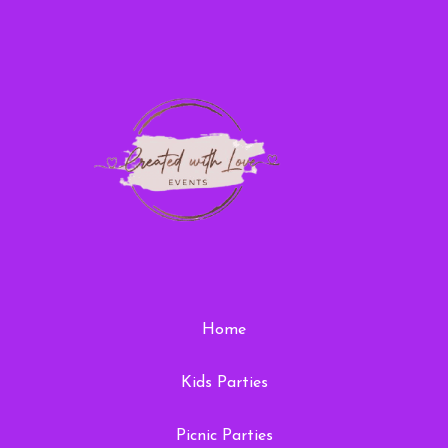
Home
Kids Parties
Picnic Parties