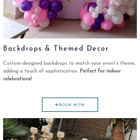
Backdrops & Themed Decor
Custom-designed backdrops to match your event’s theme,
adding a touch of sophistication.
Perfect for indoor
celebrations!
BOOK NOW