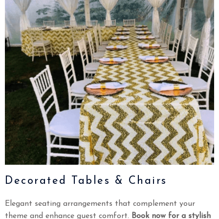
Decorated Tables & Chairs
Elegant seating arrangements that complement your
theme and enhance guest comfort.
Book now for a stylish