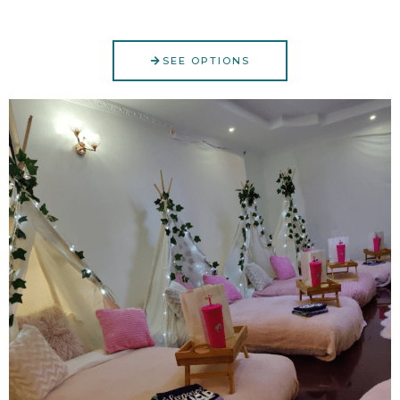
SEE OPTIONS