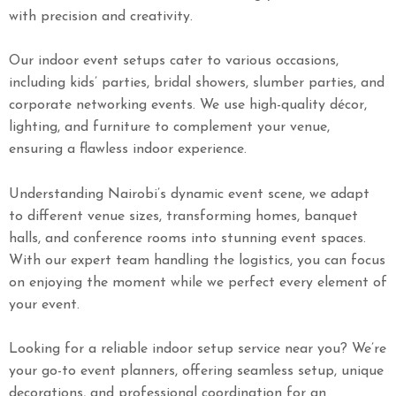
with precision and creativity.
Our indoor event setups cater to various occasions,
including kids’ parties, bridal showers, slumber parties, and
corporate networking events. We use high-quality décor,
lighting, and furniture to complement your venue,
ensuring a flawless indoor experience.
Understanding Nairobi’s dynamic event scene, we adapt
to different venue sizes, transforming homes, banquet
halls, and conference rooms into stunning event spaces.
With our expert team handling the logistics, you can focus
on enjoying the moment while we perfect every element of
your event.
Looking for a reliable indoor setup service near you? We’re
your go-to event planners, offering seamless setup, unique
decorations, and professional coordination for an