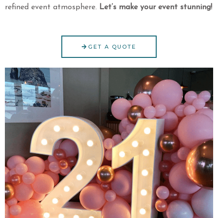
refined event atmosphere.
Let’s make your event stunning!
GET A QUOTE