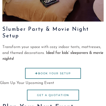
Slumber Party & Movie Night
Setup
Transform your space with cozy indoor tents, mattresses,
and themed decorations.
Ideal for kids’ sleepovers & movie
nights!
BOOK YOUR SETUP
Glam Up Your Upcoming Event
GET A QUOTATION