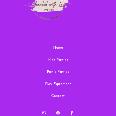
Home
Kids Parties
Picnic Parties
Play Equipment
Contact