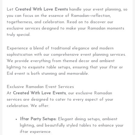
Let
Created With Love Events
handle your event planning, so
you can focus on the essence of Ramadan—reflection,
togetherness, and celebration. Read on to discover our
exclusive services designed to make your Ramadan moments
truly special.
Experience a blend of traditional elegance and modern
sophistication with our comprehensive event planning services.
We provide everything from themed decor and ambient
lighting to exquisite table setups, ensuring that your iftar or
Eid event is both stunning and memorable.
Exclusive Ramadan Event Services
At
Created With Love Events
, our exclusive Ramadan
services are designed to cater to every aspect of your
celebration. We offer:
Iftar Party Setups:
Elegant dining setups, ambient
lighting, and beautifully styled tables to enhance your
iftar experience.