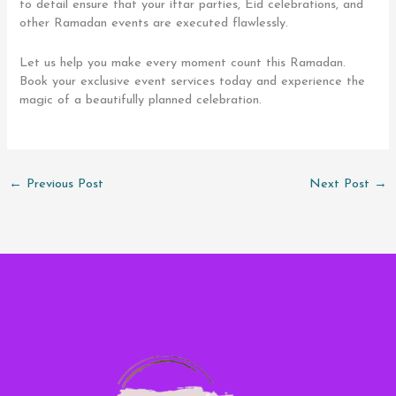
to detail ensure that your iftar parties, Eid celebrations, and
other Ramadan events are executed flawlessly.
Let us help you make every moment count this Ramadan.
Book your exclusive event services today and experience the
magic of a beautifully planned celebration.
←
Previous Post
Next Post
→