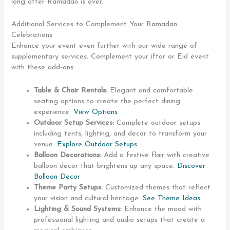
long after Ramadan is over.
Additional Services to Complement Your Ramadan
Celebrations
Enhance your event even further with our wide range of
supplementary services. Complement your iftar or Eid event
with these add-ons:
Table & Chair Rentals:
Elegant and comfortable
seating options to create the perfect dining
experience.
View Options
Outdoor Setup Services:
Complete outdoor setups
including tents, lighting, and decor to transform your
venue.
Explore Outdoor Setups
Balloon Decorations:
Add a festive flair with creative
balloon decor that brightens up any space.
Discover
Balloon Decor
Theme Party Setups:
Customized themes that reflect
your vision and cultural heritage.
See Theme Ideas
Lighting & Sound Systems:
Enhance the mood with
professional lighting and audio setups that create a