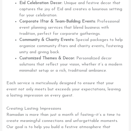
Eid Celebration Decor:
Unique and festive decor that
captures the joy of Eid and creates a luxurious setting
for your celebration.
Corporate Iftar & Team-Building Events:
Professional
event planning services that blend business with
tradition, perfect for corporate gatherings.
Community & Charity Events:
Special packages to help
organize community iftars and charity events, fostering
unity and giving back.
Customized Themes & Decor:
Personalized decor
solutions that reflect your vision, whether it’s a modern
minimalist setup or a rich, traditional ambiance.
Each service is meticulously designed to ensure that your
event not only meets but exceeds your expectations, leaving
a lasting impression on every guest.
Creating Lasting Impressions
Ramadan is more than just a month of fasting—it’s a time to
create meaningful connections and unforgettable moments.
Our goal is to help you build a festive atmosphere that