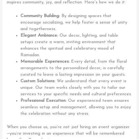
inspires community, joy, and reflection. Here’s how we do it:
Community Building:
By designing spaces that
encourage socializing, we help foster a sense of unity
and togetherness.
Elegant Ambiance:
Our decor, lighting, and table
setups create a warm, inviting environment that
enhances the spiritual and celebratory mood of
Ramadan.
Memorable Experiences:
Every detail, from the floral
arrangements to the personalized decor, is carefully
curated to leave a lasting impression on your guests.
Custom Solutions:
We understand that every event is
unique. Our team works closely with you to tailor our
services to your specific needs and cultural preferences.
Professional Execution:
Our experienced team ensures
seamless setup and management, allowing you to enjoy
the celebration without any stress.
When you choose us, you’re not just hiring an event organizer
—you’re investing in an experience that will be remembered