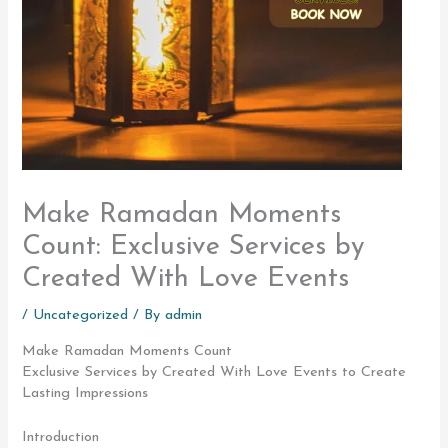
Make Ramadan Moments
Count: Exclusive Services by
Created With Love Events
/
Uncategorized
/ By
admin
Make Ramadan Moments Count
Exclusive Services by Created With Love Events to Create
Lasting Impressions
Introduction