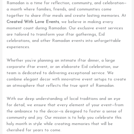
Ramadan is a time for reflection, community, and celebration—
a month where families, friends, and communities come
together to share iftar meals and create lasting memories. At
Created With Love Events
, we believe in making every
moment count during Ramadan. Our exclusive event services
are tailored to transform your iftar gatherings, Eid
celebrations, and other Ramadan events into unforgettable
experiences.
Whether you’re planning an intimate iftar dinner, a large
corporate iftar event, or an elaborate Eid celebration, our
team is dedicated to delivering exceptional service. We
combine elegant decor with innovative event setups to create
an atmosphere that reflects the true spirit of Ramadan.
With our deep understanding of local traditions and an eye
for detail, we ensure that every element of your event—from
the ambiance to the decor—is designed to foster a sense of
community and joy. Our mission is to help you celebrate this
holy month in style while creating memories that will be
cherished for years to come.