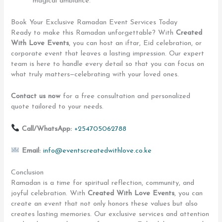
magical ambiance.
Book Your Exclusive Ramadan Event Services Today
Ready to make this Ramadan unforgettable? With
Created
With Love Events
, you can host an iftar, Eid celebration, or
corporate event that leaves a lasting impression. Our expert
team is here to handle every detail so that you can focus on
what truly matters—celebrating with your loved ones.
Contact us now
for a free consultation and personalized
quote tailored to your needs.
Call/WhatsApp:
+254705062788
Email:
info@eventscreatedwithlove.co.ke
Conclusion
Ramadan is a time for spiritual reflection, community, and
joyful celebration. With
Created With Love Events
, you can
create an event that not only honors these values but also
creates lasting memories. Our exclusive services and attention