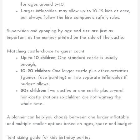
for ages around 5–10.
Larger inflatables: may allow up to 10–12 kids at once,
but always follow the hire company’s safety rules.
Supervision and grouping by age and size are just as
important as the number printed on the side of the castle.
Matching castle choice to guest count
Up to 10 children:
One standard castle is usually
enough.
10–20 children:
One larger castle plus other activities
(games, face painting) or two separate inflatables if
budget allows.
20+ children:
Two castles or one castle plus several
non-castle stations so children are not waiting the
whole time.
A planner can help you choose between one larger inflatable
and multiple smaller options based on ages, space and budget.
Tent sizing guide for kids birthday parties