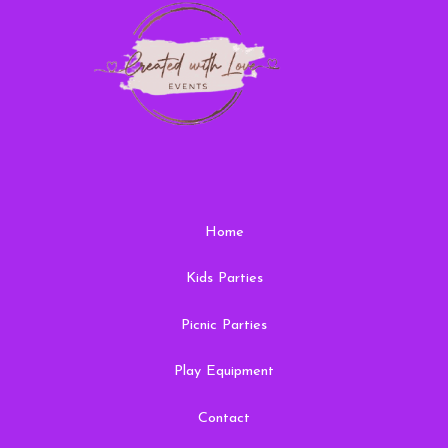
Home
Kids Parties
Picnic Parties
Play Equipment
Contact