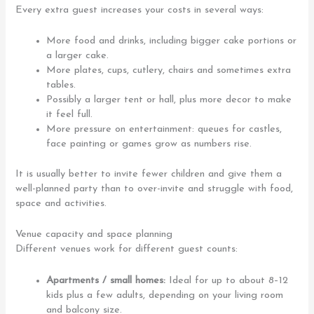
Every extra guest increases your costs in several ways:
More food and drinks, including bigger cake portions or
a larger cake.
More plates, cups, cutlery, chairs and sometimes extra
tables.
Possibly a larger tent or hall, plus more decor to make
it feel full.
More pressure on entertainment: queues for castles,
face painting or games grow as numbers rise.
It is usually better to invite fewer children and give them a
well-planned party than to over-invite and struggle with food,
space and activities.
Venue capacity and space planning
Different venues work for different guest counts:
Apartments / small homes:
Ideal for up to about 8–12
kids plus a few adults, depending on your living room
and balcony size.