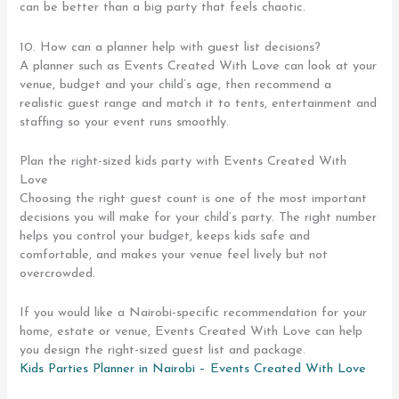
can be better than a big party that feels chaotic.
10. How can a planner help with guest list decisions?
A planner such as Events Created With Love can look at your
venue, budget and your child’s age, then recommend a
realistic guest range and match it to tents, entertainment and
staffing so your event runs smoothly.
Plan the right-sized kids party with Events Created With
Love
Choosing the right guest count is one of the most important
decisions you will make for your child’s party. The right number
helps you control your budget, keeps kids safe and
comfortable, and makes your venue feel lively but not
overcrowded.
If you would like a Nairobi-specific recommendation for your
home, estate or venue, Events Created With Love can help
you design the right-sized guest list and package.
Kids Parties Planner in Nairobi – Events Created With Love