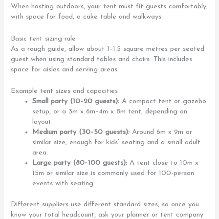
When hosting outdoors, your tent must fit guests comfortably,
with space for food, a cake table and walkways.
Basic tent sizing rule
As a rough guide, allow about 1–1.5 square metres per seated
guest when using standard tables and chairs. This includes
space for aisles and serving areas.
Example tent sizes and capacities
Small party (10–20 guests):
A compact tent or gazebo
setup, or a 3m x 6m–4m x 8m tent, depending on
layout.
Medium party (30–50 guests):
Around 6m x 9m or
similar size, enough for kids’ seating and a small adult
area.
Large party (80–100 guests):
A tent close to 10m x
15m or similar size is commonly used for 100-person
events with seating.
Different suppliers use different standard sizes, so once you
know your total headcount, ask your planner or tent company