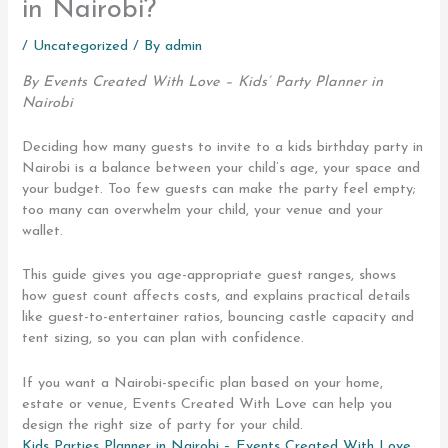
in Nairobi?
/
Uncategorized
/ By
admin
By Events Created With Love – Kids’ Party Planner in
Nairobi
Deciding how many guests to invite to a kids birthday party in
Nairobi is a balance between your child’s age, your space and
your budget. Too few guests can make the party feel empty;
too many can overwhelm your child, your venue and your
wallet.
This guide gives you age-appropriate guest ranges, shows
how guest count affects costs, and explains practical details
like guest-to-entertainer ratios, bouncing castle capacity and
tent sizing, so you can plan with confidence.
If you want a Nairobi-specific plan based on your home,
estate or venue, Events Created With Love can help you
design the right size of party for your child.
Kids Parties Planner in Nairobi – Events Created With Love