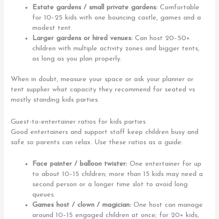
Estate gardens / small private gardens:
Comfortable
for 10–25 kids with one bouncing castle, games and a
modest tent.
Larger gardens or hired venues:
Can host 20–50+
children with multiple activity zones and bigger tents,
as long as you plan properly.
When in doubt, measure your space or ask your planner or
tent supplier what capacity they recommend for seated vs
mostly standing kids parties.
Guest-to-entertainer ratios for kids parties
Good entertainers and support staff keep children busy and
safe so parents can relax. Use these ratios as a guide:
Face painter / balloon twister:
One entertainer for up
to about 10–15 children; more than 15 kids may need a
second person or a longer time slot to avoid long
queues.
Games host / clown / magician:
One host can manage
around 10–15 engaged children at once; for 20+ kids,