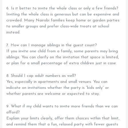
6. Is it better to invite the whole class or only a few friends?
Inviting the whole class is generous but can be expensive and
crowded. Many Nairobi families keep home or garden parties
to smaller groups and prefer class-wide treats at school
instead.
7. How can I manage siblings in the guest count?
If you invite one child from a family, some parents may bring
siblings. You can clarify on the invitation that space is limited,
or plan for a small percentage of extra children just in case.
8. Should I cap adult numbers as well?
Yes, especially in apartments and small venues. You can
indicate on invitations whether the party is “kids only” or
whether parents are welcome or expected to stay.
9. What if my child wants to invite more friends than we can
afford?
Explain your limits clearly, offer them choices within that limit,
and remind them that a fun, relaxed party with fewer guests