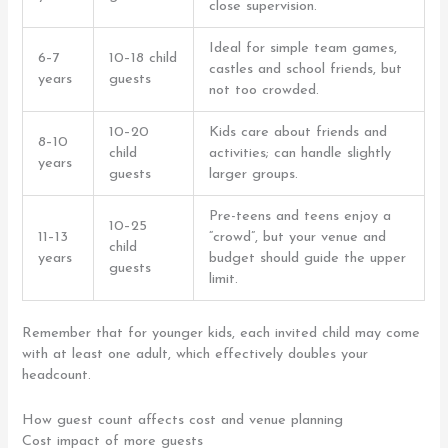
close supervision.
Ideal for simple team games,
6–7
10–18 child
castles and school friends, but
years
guests
not too crowded.
10–20
Kids care about friends and
8–10
child
activities; can handle slightly
years
guests
larger groups.
Pre-teens and teens enjoy a
10–25
11–13
“crowd”, but your venue and
child
years
budget should guide the upper
guests
limit.
Remember that for younger kids, each invited child may come
with at least one adult, which effectively doubles your
headcount.
How guest count affects cost and venue planning
Cost impact of more guests