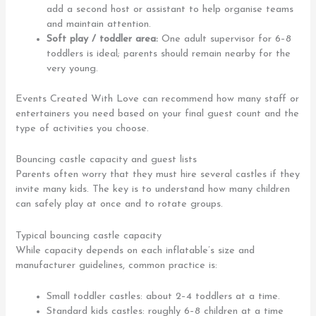
add a second host or assistant to help organise teams
and maintain attention.
Soft play / toddler area:
One adult supervisor for 6–8
toddlers is ideal; parents should remain nearby for the
very young.
Events Created With Love can recommend how many staff or
entertainers you need based on your final guest count and the
type of activities you choose.
Bouncing castle capacity and guest lists
Parents often worry that they must hire several castles if they
invite many kids. The key is to understand how many children
can safely play at once and to rotate groups.
Typical bouncing castle capacity
While capacity depends on each inflatable’s size and
manufacturer guidelines, common practice is:
Small toddler castles: about 2–4 toddlers at a time.
Standard kids castles: roughly 6–8 children at a time