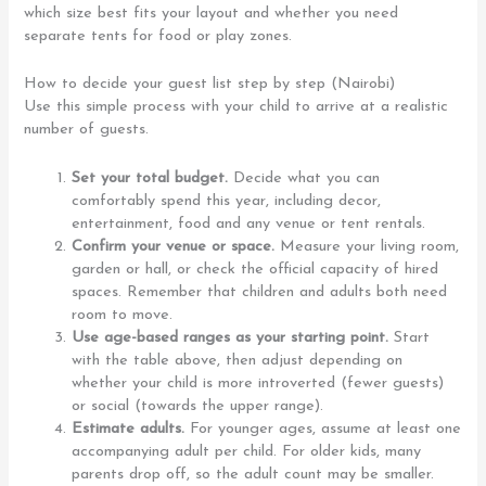
which size best fits your layout and whether you need
separate tents for food or play zones.
How to decide your guest list step by step (Nairobi)
Use this simple process with your child to arrive at a realistic
number of guests.
Set your total budget.
Decide what you can
comfortably spend this year, including decor,
entertainment, food and any venue or tent rentals.
Confirm your venue or space.
Measure your living room,
garden or hall, or check the official capacity of hired
spaces. Remember that children and adults both need
room to move.
Use age-based ranges as your starting point.
Start
with the table above, then adjust depending on
whether your child is more introverted (fewer guests)
or social (towards the upper range).
Estimate adults.
For younger ages, assume at least one
accompanying adult per child. For older kids, many
parents drop off, so the adult count may be smaller.