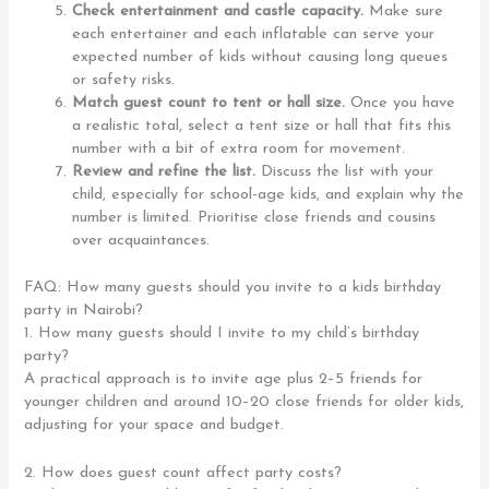
Check entertainment and castle capacity.
Make sure
each entertainer and each inflatable can serve your
expected number of kids without causing long queues
or safety risks.
Match guest count to tent or hall size.
Once you have
a realistic total, select a tent size or hall that fits this
number with a bit of extra room for movement.
Review and refine the list.
Discuss the list with your
child, especially for school-age kids, and explain why the
number is limited. Prioritise close friends and cousins
over acquaintances.
FAQ: How many guests should you invite to a kids birthday
party in Nairobi?
1. How many guests should I invite to my child’s birthday
party?
A practical approach is to invite age plus 2–5 friends for
younger children and around 10–20 close friends for older kids,
adjusting for your space and budget.
2. How does guest count affect party costs?