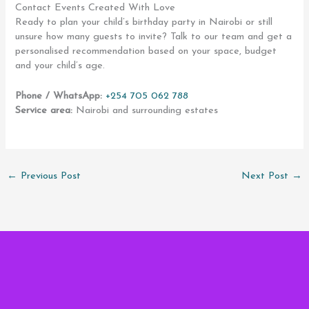
Contact Events Created With Love
Ready to plan your child’s birthday party in Nairobi or still
unsure how many guests to invite? Talk to our team and get a
personalised recommendation based on your space, budget
and your child’s age.
Phone / WhatsApp:
+254 705 062 788
Service area:
Nairobi and surrounding estates
←
Previous Post
Next Post
→