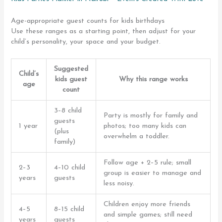
Age-appropriate guest counts for kids birthdays
Use these ranges as a starting point, then adjust for your
child’s personality, your space and your budget.
Suggested
Child’s
kids guest
Why this range works
age
count
3–8 child
Party is mostly for family and
guests
1 year
photos; too many kids can
(plus
overwhelm a toddler.
family)
Follow age + 2–5 rule; small
2–3
4–10 child
group is easier to manage and
years
guests
less noisy.
Children enjoy more friends
4–5
8–15 child
and simple games; still need
years
guests