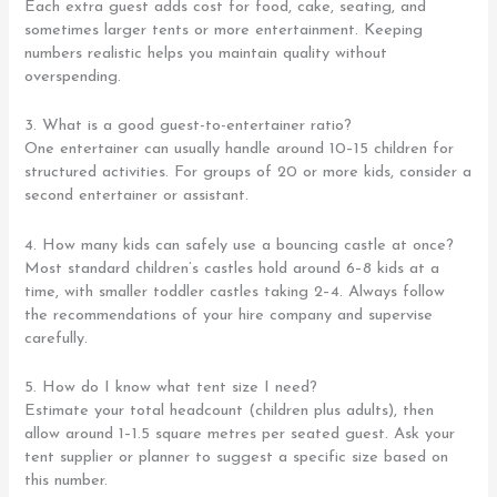
Each extra guest adds cost for food, cake, seating, and
sometimes larger tents or more entertainment. Keeping
numbers realistic helps you maintain quality without
overspending.
3. What is a good guest-to-entertainer ratio?
One entertainer can usually handle around 10–15 children for
structured activities. For groups of 20 or more kids, consider a
second entertainer or assistant.
4. How many kids can safely use a bouncing castle at once?
Most standard children’s castles hold around 6–8 kids at a
time, with smaller toddler castles taking 2–4. Always follow
the recommendations of your hire company and supervise
carefully.
5. How do I know what tent size I need?
Estimate your total headcount (children plus adults), then
allow around 1–1.5 square metres per seated guest. Ask your
tent supplier or planner to suggest a specific size based on
this number.