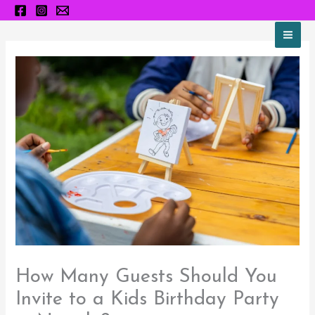
Skip
to
content
How Many Guests Should You
Invite to a Kids Birthday Party