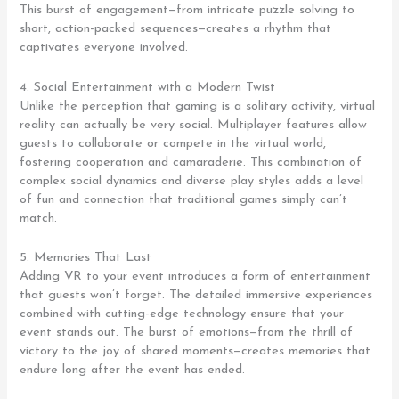
This burst of engagement—from intricate puzzle solving to
short, action-packed sequences—creates a rhythm that
captivates everyone involved.
4. Social Entertainment with a Modern Twist
Unlike the perception that gaming is a solitary activity, virtual
reality can actually be very social. Multiplayer features allow
guests to collaborate or compete in the virtual world,
fostering cooperation and camaraderie. This combination of
complex social dynamics and diverse play styles adds a level
of fun and connection that traditional games simply can’t
match.
5. Memories That Last
Adding VR to your event introduces a form of entertainment
that guests won’t forget. The detailed immersive experiences
combined with cutting-edge technology ensure that your
event stands out. The burst of emotions—from the thrill of
victory to the joy of shared moments—creates memories that
endure long after the event has ended.