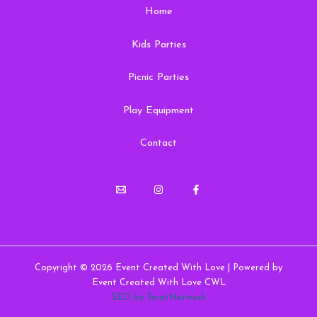
Home
Kids Parties
Picnic Parties
Play Equipment
Contact
Copyright © 2026 Event Created With Love | Powered by
Event Created With Love CWL
SEO by TmatNetwork