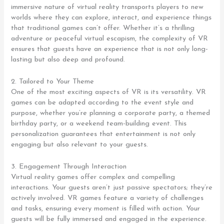
immersive nature of virtual reality transports players to new
worlds where they can explore, interact, and experience things
that traditional games can’t offer. Whether it’s a thrilling
adventure or peaceful virtual escapism, the complexity of VR
ensures that guests have an experience that is not only long-
lasting but also deep and profound.
2. Tailored to Your Theme
One of the most exciting aspects of VR is its versatility. VR
games can be adapted according to the event style and
purpose, whether you’re planning a corporate party, a themed
birthday party, or a weekend team-building event. This
personalization guarantees that entertainment is not only
engaging but also relevant to your guests.
3. Engagement Through Interaction
Virtual reality games offer complex and compelling
interactions. Your guests aren’t just passive spectators; they’re
actively involved. VR games feature a variety of challenges
and tasks, ensuring every moment is filled with action. Your
guests will be fully immersed and engaged in the experience.