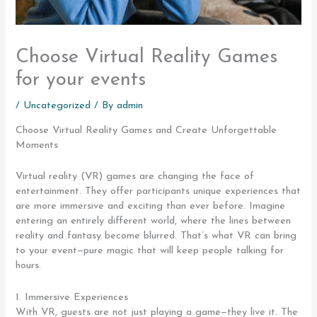
Choose Virtual Reality Games
for your events
/
Uncategorized
/ By
admin
Choose Virtual Reality Games and Create Unforgettable
Moments
Virtual reality (VR) games are changing the face of
entertainment. They offer participants unique experiences that
are more immersive and exciting than ever before. Imagine
entering an entirely different world, where the lines between
reality and fantasy become blurred. That’s what VR can bring
to your event—pure magic that will keep people talking for
hours.
1. Immersive Experiences
With VR, guests are not just playing a game—they live it. The