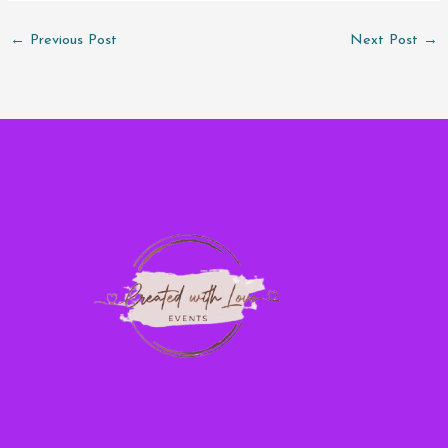
←
Previous Post
Next Post
→