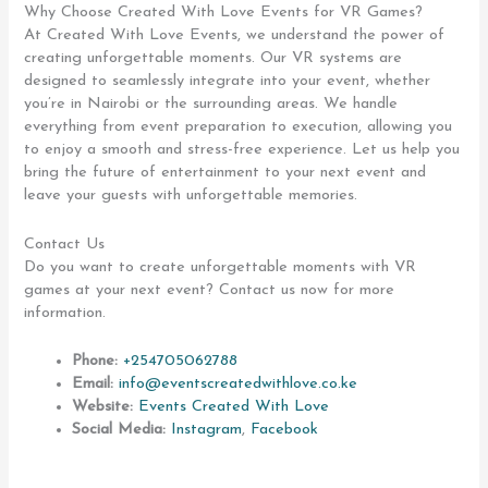
Why Choose Created With Love Events for VR Games?
At Created With Love Events, we understand the power of
creating unforgettable moments. Our VR systems are
designed to seamlessly integrate into your event, whether
you’re in Nairobi or the surrounding areas. We handle
everything from event preparation to execution, allowing you
to enjoy a smooth and stress-free experience. Let us help you
bring the future of entertainment to your next event and
leave your guests with unforgettable memories.
Contact Us
Do you want to create unforgettable moments with VR
games at your next event? Contact us now for more
information.
Phone:
+254705062788
Email:
info@eventscreatedwithlove.co.ke
Website:
Events Created With Love
Social Media:
Instagram
,
Facebook